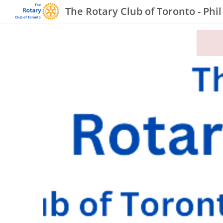
The Rotary Club of Toronto - Phi