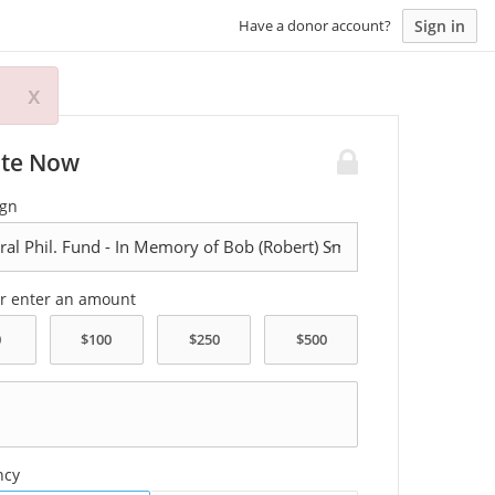
Sign in
Have a donor account?
x
te Now
gn
or enter an amount
ncy