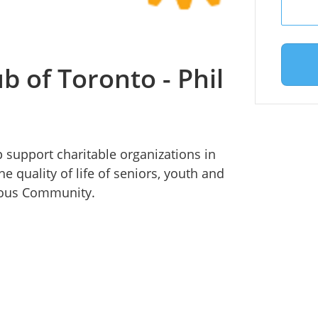
b of Toronto - Phil
p support charitable organizations in
 quality of life of seniors, youth and
enous Community.