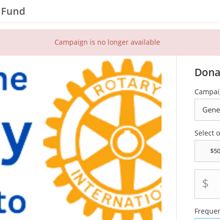
l Fund
Campaign is no longer available
Dona
Campai
Select 
$
Freque