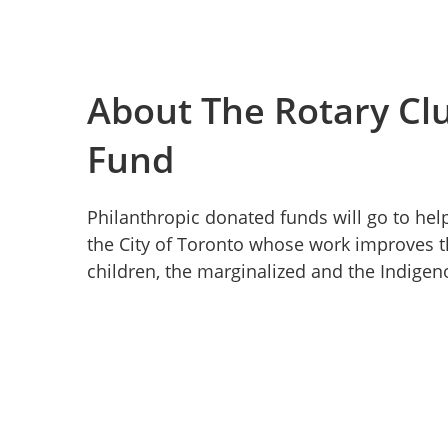
About The Rotary Clu
Fund
Philanthropic donated funds will go to hel
the City of Toronto whose work improves the
children, the marginalized and the Indig