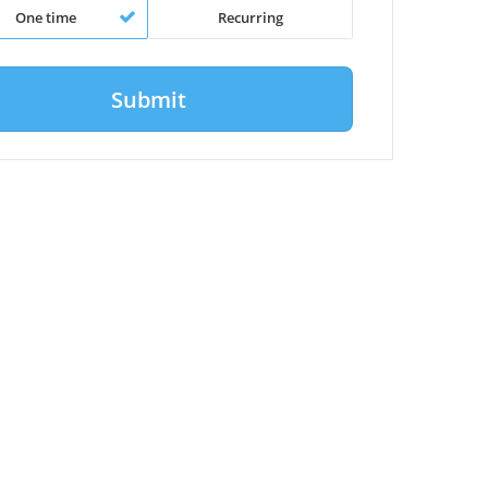
One time
Recurring