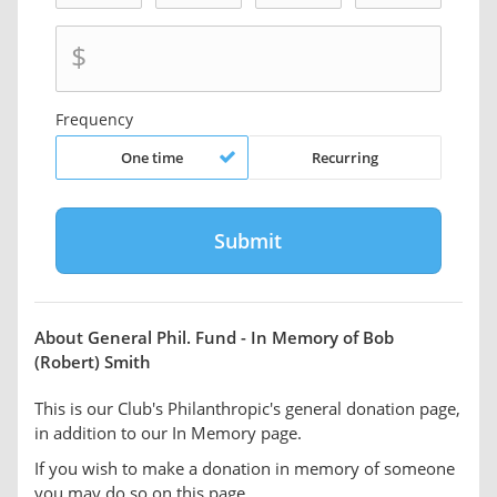
$
Frequency
One time
Recurring
About General Phil. Fund - In Memory of Bob
(Robert) Smith
This is our Club's Philanthropic's general donation page,
in addition to our In Memory page.
If you wish to make a donation in memory of someone
you may do so on this page.