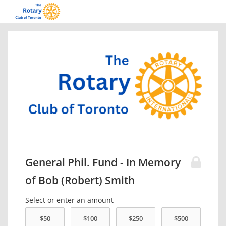
General Phil. Fund - In Memory
of Bob (Robert) Smith
Select or enter an amount